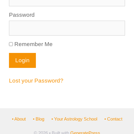
Password
Remember Me
Lost your Password?
• About
• Blog
• Your Astrology School
• Contact
© 2026
• Built with
GeneratePress