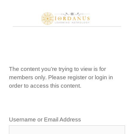
Skip
to
content
The content you’re trying to view is for
members only. Please register or login in
order to access this content.
Username or Email Address