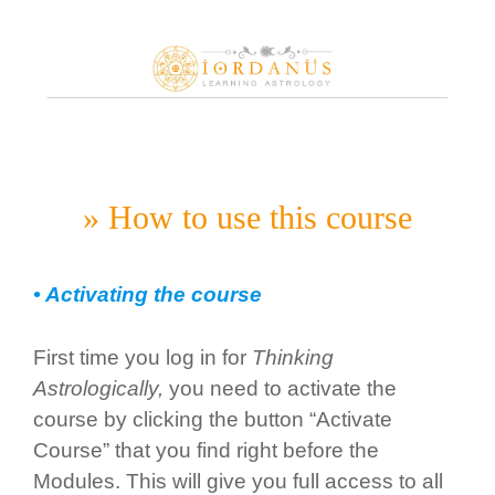
Skip
to
content
» How to use this course
• Activating the course
First time you log in for
Thinking
Astrologically,
you need to activate the
course by clicking the button “Activate
Course” that you find right before the
Modules. This will give you full access to all