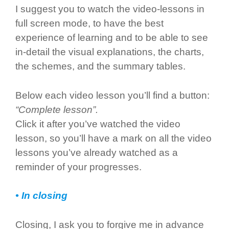
I suggest you to watch the video-lessons in
full screen mode, to have the best
experience of learning and to be able to see
in-detail the visual explanations, the charts,
the schemes, and the summary tables.
Below each video lesson you’ll find a button:
“Complete lesson”.
Click it after you’ve watched the video
lesson, so you’ll have a mark on all the video
lessons you’ve already watched as a
reminder of your progresses.
• In closing
Closing, I ask you to forgive me in advance