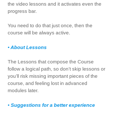
the video lessons and it activates even the
progress bar.
You need to do that just once, then the
course will be always active.
• About Lessons
The Lessons that compose the Course
follow a logical path, so don’t skip lessons or
you’ll risk missing important pieces of the
course, and feeling lost in advanced
modules later.
• Suggestions for a better experience