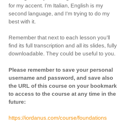
for my accent. I’m Italian, English is my
second language, and I’m trying to do my
best with it.
Remember that next to each lesson you’ll
find its full transcription and all its slides, fully
downloadable. They could be useful to you.
Please remember to save your personal
username and password, and save also
the URL of this course on your bookmark
to access to the course at any time in the
future:
https://iordanus.com/course/foundations